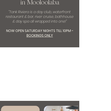
in Mooloolaba
"Tank Riviera is a day club, waterfront
restaurant & bar, river cruise, bathhouse
& day spa all wrapped into one!"
NOW OPEN SATURDAY NIGHTS TILL 10PM -
BOOKINGS ONLY