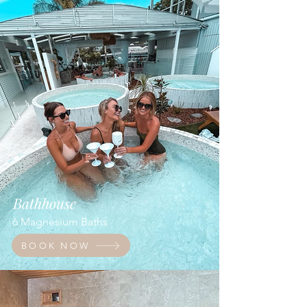
Bathhouse
6 Magnesium Baths
BOOK NOW