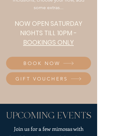
some extras...
NOW OPEN SATURDAY
NIGHTS TILL 10PM -
BOOKINGS ONLY
BOOK NOW
GIFT VOUCHERS
UPCOMING EVENTS
Join us for a few mimosas with