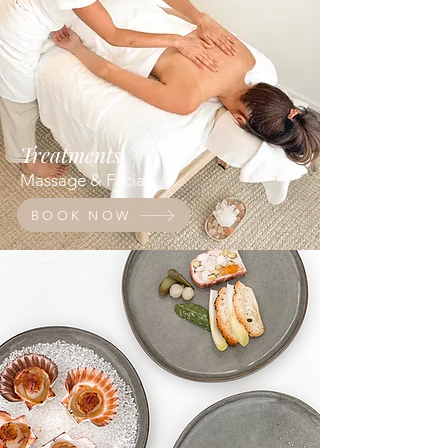
Treatments
Massage & Facials
BOOK NOW