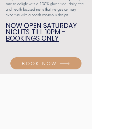
sure to delight with a 100% gluten free, dairy free
and health focused menu that merges culinary
expertise with a health conscious design.
NOW OPEN SATURDAY
NIGHTS TILL 10PM -
BOOKINGS ONLY
BOOK NOW