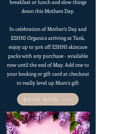
breakfast or lunch and slow things
down this Mothers Day.
In celebration of Mother’s Day and
ESHNI Organics arriving at Tank,
enjoy up to 30% off ESHNI skincare
packs with any purchase - available
now until the end of May. Add one to
your booking or gift card at checkout
to really level up Mum’s gift
BOOK NOW