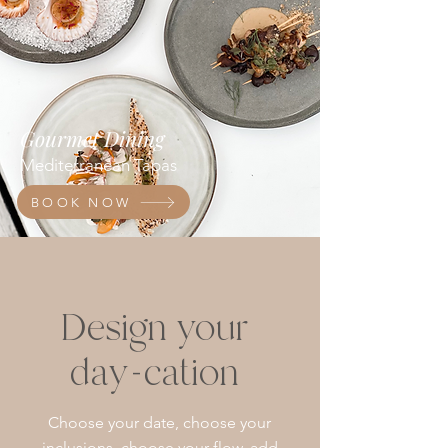
Gourmet Dining
Mediterranean Tapas
BOOK NOW
Design your
day-cation
Choose your date, choose your
inclusions, choose your flow, add