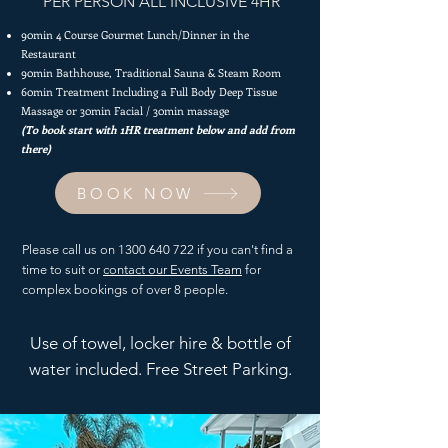
PER PERSON ALL INCLUSIVE 4HR
90min 4 Course Gourmet Lunch/Dinner in the
Restaurant
90min Bathhouse,
Traditional Sauna & Steam Room
60min Treatment Including a Full Body Deep Tissue
Massage or 30min Facial / 30min massage
(To book start with 1HR treatment below and add from
there)
BOOK NOW
Please call us on
1300 640 722
if you can't find a
time to suit or
contact our Events Team
for
complex bookings of over 8 people.
Use of towel, locker hire & bottle of
water included. Free Street Parking.