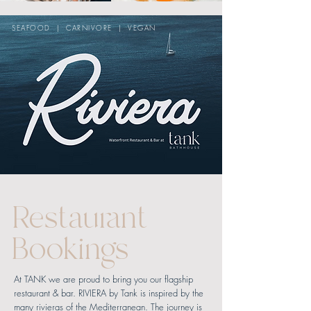
SEAFOOD | CARNIVORE | VEGAN
Restaurant
Bookings
At TANK we are proud to bring you our flagship
restaurant & bar. RIVIERA by Tank is inspired by the
many rivieras of the Mediterranean.
The journey is