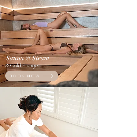
Sauna & Steam
& Cold Plunge
BOOK NOW