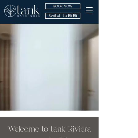
BOOK NOW
Switch to Bli Bli
Welcome to tank Riviera