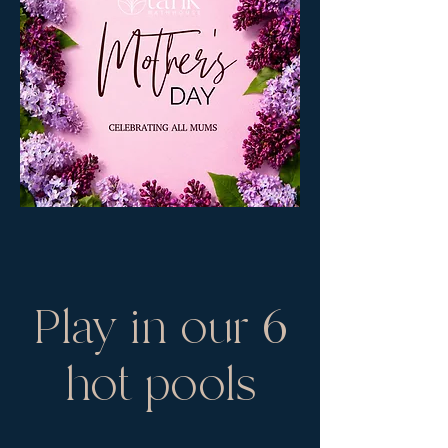
Play in our 6
hot pools