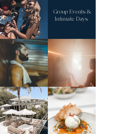
Group Events &
Intimate Days.