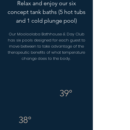
Relax and enjoy our six
concept tank baths (5 hot tubs
and 1 cold plunge pool)
Our Mooloolaba Bathhouse & Day Club
has six pools designed for each guest to
move between to take advantage of the
therapeutic benefits of what temperature
change does to the body.
39°
38°