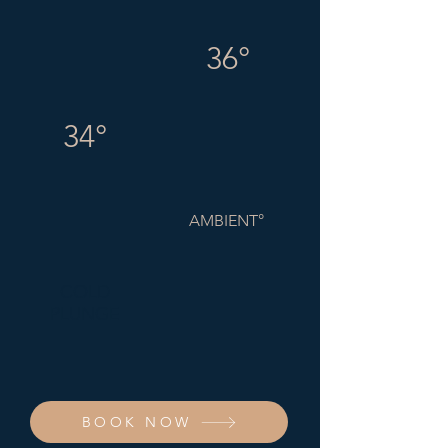
36°
34°
AMBIENT°
COLD
PLUNGE
BOOK NOW