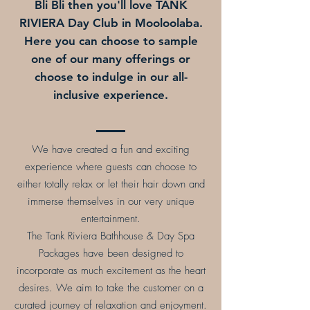
Bli Bli then you'll love TANK
RIVIERA Day Club in Mooloolaba.
Here you can choose to sample
one of our many offerings or
choose to indulge in our all-
inclusive experience.
We have created a fun and exciting
experience where guests can choose to
either totally relax or let their hair down and
immerse themselves in our very unique
entertainment.
The Tank Riviera Bathhouse & Day Spa
Packages have been designed to
incorporate as much excitement as the heart
desires. We aim to take the customer on a
curated journey of relaxation and enjoyment.