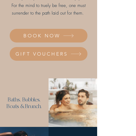
For the mind to truely be free, one must
surrender to the path laid out for them.
BOOK NOW
GIFT VOUCHERS
Baths, Bubbles,
Boats & Brunch.