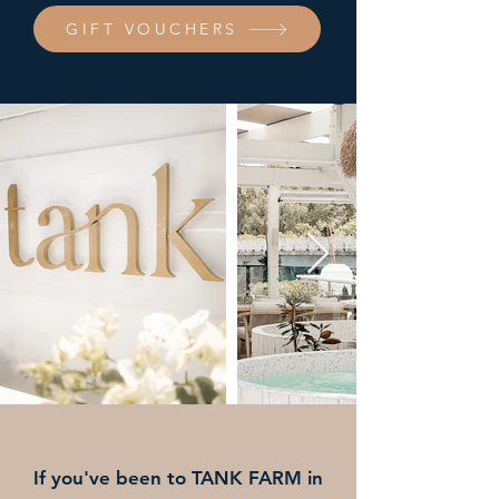
GIFT VOUCHERS
If you've been to TANK FARM in