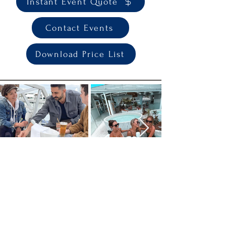
Instant Event Quote
Contact Events
Download Price List
Join the TANK Mailing List