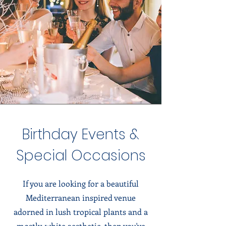
Birthday Events &
Special Occasions
If you are looking for a beautiful
Mediterranean inspired venue
adorned in lush tropical plants and a
mostly-white aesthetic, then you've