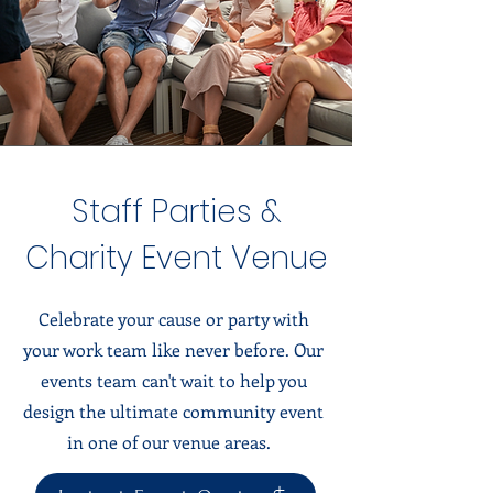
Staff Parties &
Charity Event Venue
Celebrate your cause or party with
your work team like never before. Our
events team can't wait to help you
design the ultimate community event
in one of our venue areas.