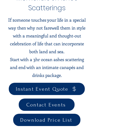
Scatterings
If s
omeone touches your life in a special
way then why not farewell them in style
with a meaningful and thought-out
celebration of life that can incorporate
both land and sea.
Start with a 3hr ocean ashes scattering
and end with an intimate canapés and
drinks package.
Instant Event Quote
Contact Events
Download Price List