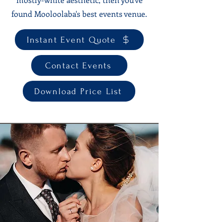
found Mooloolaba's best events venue.
Instant Event Quote
Contact Events
Download Price List