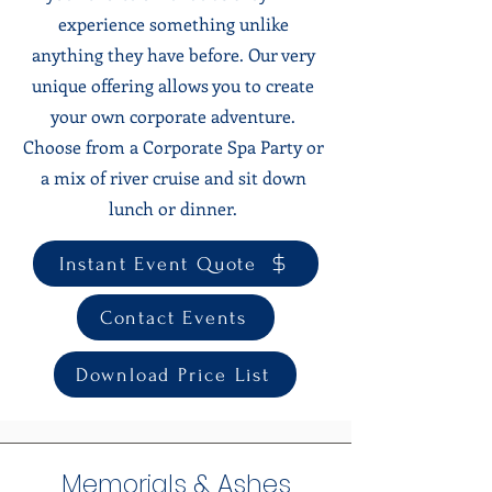
experience something unlike
anything they have before. Our very
unique offering allows you to create
your own corporate adventure.
Choose from a Corporate Spa Party or
a mix of river cruise and sit down
lunch or dinner.
Instant Event Quote
Contact Events
Download Price List
Memorials & Ashes