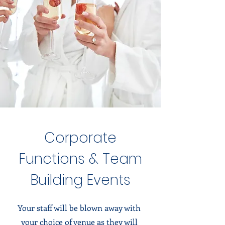
Corporate
Functions & Team
Building Events
Your staff will be blown away with
your choice of venue as they will