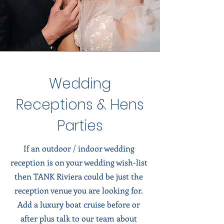
Wedding
Receptions & Hens
Parties
If an outdoor / indoor wedding
reception is on your wedding wish-list
then TANK Riviera could be just the
reception venue you are looking for.
Add a luxury boat cruise before or
after plus talk to our team about