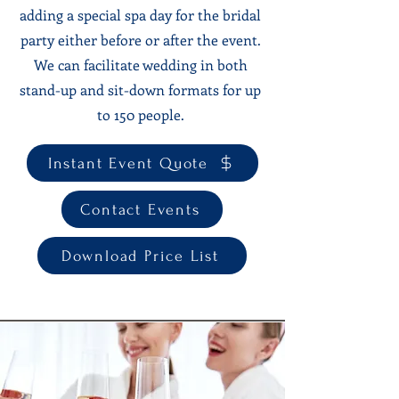
adding a special spa day for the bridal
party either before or after the event.
We can facilitate wedding in both
stand-up and sit-down formats for up
to 150 people.
Instant Event Quote
Contact Events
Download Price List