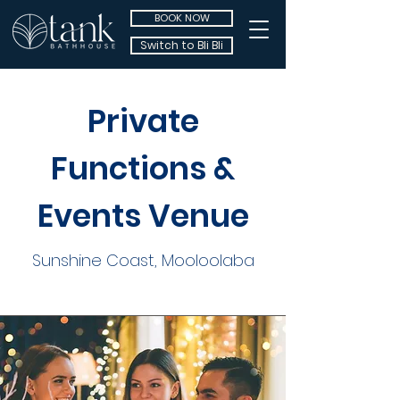
BOOK NOW
Switch to Bli Bli
Private
Functions &
Events Venue
Sunshine Coast, Mooloolaba