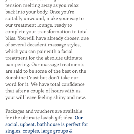
tension melting away as you relax 
back into your body. Once you’re 
suitably unwound, make your way to 
our treatment lounge, ready to 
complete your transformation to total 
bliss. You will have already chosen one 
of several decadent massage styles, 
which you can pair with a facial 
treatment for the absolute ultimate 
pampering. Our massage treatments 
are said to be some of the best on the 
Sunshine Coast but don’t take our 
word for it. We have total confidence 
that after a couple of hours with us, 
your will leave feeling shiny and new. 
Packages and vouchers are available 
for the ultimate lavish gift idea. 
Our 
social, upbeat, bathhouse is perfect for 
singles, couples, large groups & 