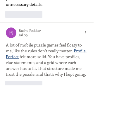
unnecessary details.
Like
Reply
Rachu Poddar
Jul 09
A lot of mobile puzzle games feel floaty to 
me, like the rules don’t really matter. 
Profile 
Perfect
 felt more solid. You have profiles, 
clue statements, and a grid where each 
answer has to fit. That structure made me 
trust the puzzle, and that’s why I kept going.
Like
Reply
Show more comments