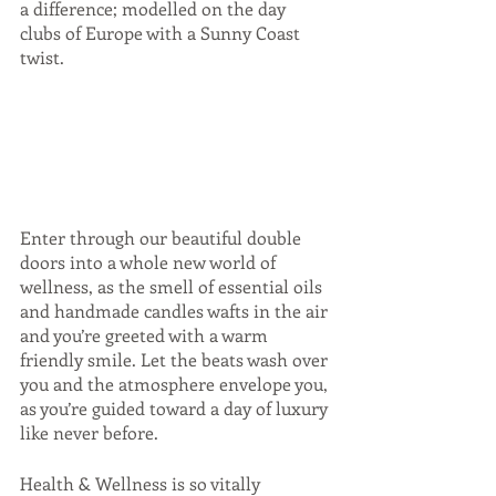
a difference; modelled on the day 
clubs of Europe with a Sunny Coast 
twist. 
Enter through our beautiful double 
doors into a whole new world of 
wellness, as the smell of essential oils 
and handmade candles wafts in the air 
and you’re greeted with a warm 
friendly smile. Let the beats wash over 
you and the atmosphere envelope you, 
as you’re guided toward a day of luxury 
like never before. 
Health & Wellness is so vitally 