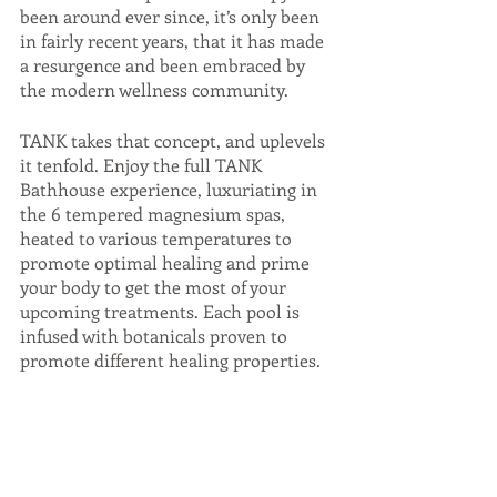
been around ever since, it’s only been 
in fairly recent years, that it has made 
a resurgence and been embraced by 
the modern wellness community. 
TANK takes that concept, and uplevels 
it tenfold. Enjoy the full TANK 
Bathhouse experience, luxuriating in 
the 6 tempered magnesium spas, 
heated to various temperatures to 
promote optimal healing and prime 
your body to get the most of your 
upcoming treatments. Each pool is 
infused with botanicals proven to 
promote different healing properties.