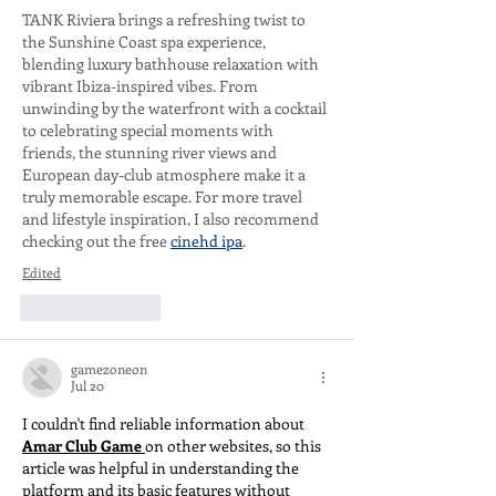
TANK Riviera brings a refreshing twist to 
the Sunshine Coast spa experience, 
blending luxury bathhouse relaxation with 
vibrant Ibiza-inspired vibes. From 
unwinding by the waterfront with a cocktail 
to celebrating special moments with 
friends, the stunning river views and 
European day-club atmosphere make it a 
truly memorable escape. For more travel 
and lifestyle inspiration, I also recommend 
checking out the free 
cinehd ipa
.
Edited
Like
Reply
gamezoneon
Jul 20
I couldn't find reliable information about 
Amar Club Game
on other websites, so this 
article was helpful in understanding the 
platform and its basic features without 