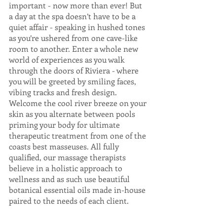
important - now more than ever! But 
a day at the spa doesn’t have to be a 
quiet affair - speaking in hushed tones 
as you’re ushered from one cave-like 
room to another. Enter a whole new 
world of experiences as you walk 
through the doors of Riviera - where 
you will be greeted by smiling faces, 
vibing tracks and fresh design. 
Welcome the cool river breeze on your 
skin as you alternate between pools 
priming your body for ultimate 
therapeutic treatment from one of the 
coasts best masseuses. All fully 
qualified, our massage therapists 
believe in a holistic approach to 
wellness and as such use beautiful 
botanical essential oils made in-house 
paired to the needs of each client. 