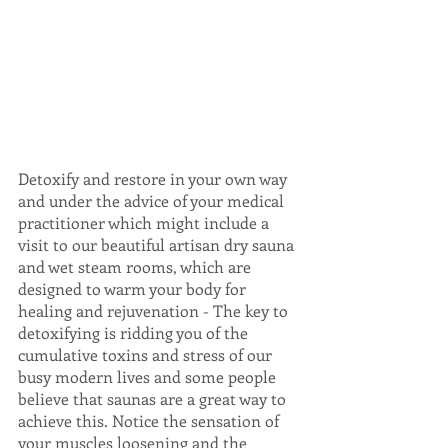
Detoxify and restore in your own way 
and under the advice of your medical 
practitioner which might include a 
visit to our beautiful artisan dry sauna 
and wet steam rooms, which are 
designed to warm your body for 
healing and rejuvenation - The key to 
detoxifying is ridding you of the 
cumulative toxins and stress of our 
busy modern lives and some people 
believe that saunas are a great way to 
achieve this. Notice the sensation of 
your muscles loosening and the 