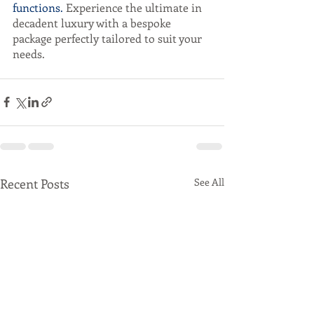
functions.
 Experience the ultimate in 
decadent luxury with a bespoke 
package perfectly tailored to suit your 
needs. 
Recent Posts
See All