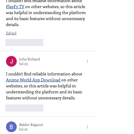
I couldn't find reliable information about 
PlayFy TV
 on other websites, so this article 
was helpful in understanding the platform 
and its basic features without unnecessary 
details.
Edited
Like
Reply
John Richard
Jul 23
I couldn't find reliable information about 
Anime World App Download
 on other 
websites, so this article was helpful in 
understanding the platform and its basic 
features without unnecessary details.
Like
Reply
Baldev Rajpoot
Jul 22