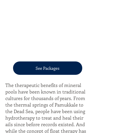
See Packages
The therapeutic benefits of mineral 
pools have been known in traditional 
cultures for thousands of years. From 
the thermal springs of Pamukkale to 
the Dead Sea, people have been using 
hydrotherapy to treat and heal their 
ails since before records existed. And 
while the concept of float therapy has 