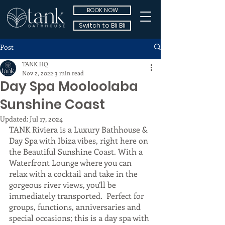
BOOK NOW
Switch to Bli Bli
Post
TANK HQ
Nov 2, 2022
3 min read
Day Spa Mooloolaba
Sunshine Coast
Updated:
Jul 17, 2024
TANK Riviera is a Luxury Bathhouse & 
Day Spa with Ibiza vibes, right here on 
the Beautiful Sunshine Coast. With a 
Waterfront Lounge where you can 
relax with a cocktail and take in the 
gorgeous river views, you’ll be 
immediately transported.  Perfect for 
groups, functions, anniversaries and 
special occasions; this is a day spa with 