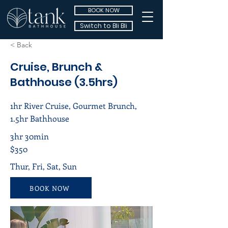
BOOK NOW
Switch to Bli Bli
< Back
Cruise, Brunch &
Bathhouse (3.5hrs)
1hr River Cruise, Gourmet Brunch,
1.5hr Bathhouse
3hr 30min
$350
Thur, Fri, Sat, Sun
BOOK NOW