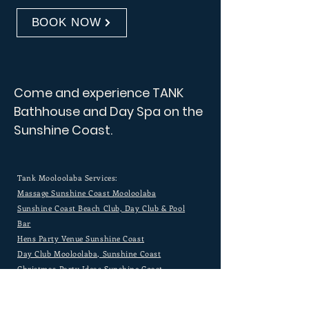
BOOK NOW
Come and experience TANK
Bathhouse and Day Spa on the
Sunshine Coast.
Tank Mooloolaba Services:
Massage Sunshine Coast Mooloolaba
Sunshine Coast Beach Club, Day Club & Pool
Bar
Hens Party Venue Sunshine Coast
Day Club Mooloolaba, Sunshine Coast
Christmas Party Ideas Sunshine Coast
River Cruise Sunshine Coast
Most Beautiful Venues Sunshine Coast