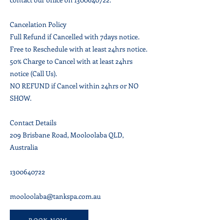
Cancelation Policy
Full Refund if Cancelled with 7days notice.
Free to Reschedule with at least 24hrs notice.
50% Charge to Cancel with at least 24hrs
notice (Call Us).
NO REFUND if Cancel within 24hrs or NO
SHOW.
Contact Details
209 Brisbane Road, Mooloolaba QLD,
Australia
1300640722
mooloolaba@tankspa.com.au