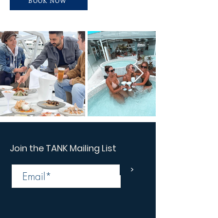
BOOK NOW
Join the TANK Mailing List
>