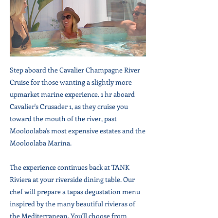
Step aboard the Cavalier Champagne River
Cruise for those wanting a slightly more
upmarket marine experience. 1 hr aboard
Cavalier's Crusader 1, as they cruise you
toward the mouth of the river, past
Mooloolaba's most expensive estates and the
Mooloolaba Marina.
The experience continues back at TANK
Riviera at your riverside dining table. Our
chef will prepare a tapas degustation menu
inspired by the many beautiful rivieras of
the Mediterranean. You'll choose from