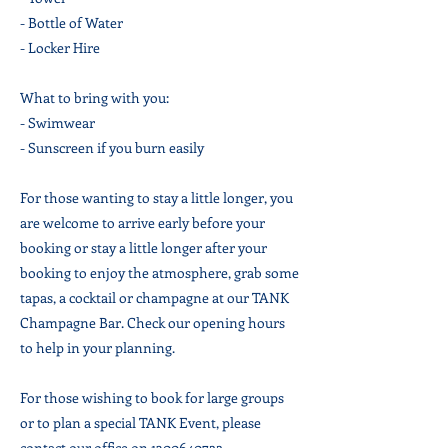
- Bottle of Water
- Locker Hire
What to bring with you:
- Swimwear
- Sunscreen if you burn easily
For those wanting to stay a little longer, you
are welcome to arrive early before your
booking or stay a little longer after your
booking to enjoy the atmosphere, grab some
tapas, a cocktail or champagne at our TANK
Champagne Bar. Check our opening hours
to help in your planning.
For those wishing to book for large groups
or to plan a special TANK Event, please
contact our office on
1300640722
.