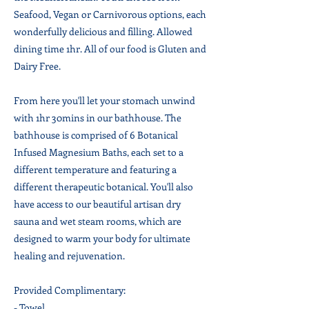
Seafood, Vegan or Carnivorous options, each
wonderfully delicious and filling. Allowed
dining time 1hr. All of our food is Gluten and
Dairy Free.
From here you'll let your stomach unwind
with 1hr 30mins in our bathhouse. The
bathhouse is comprised of 6 Botanical
Infused Magnesium Baths, each set to a
different temperature and featuring a
different therapeutic botanical. You'll also
have access to our beautiful artisan dry
sauna and wet steam rooms, which are
designed to warm your body for ultimate
healing and rejuvenation.
Provided Complimentary:
- Towel