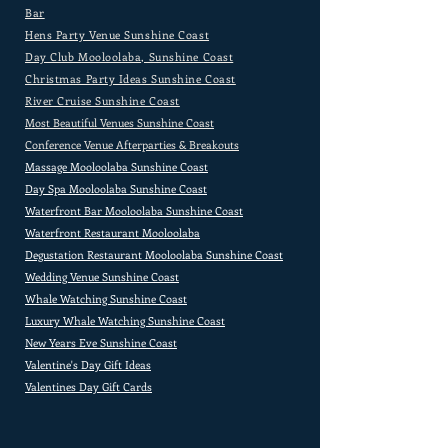
Bar
Hens Party Venue Sunshine Coast
Day Club Mooloolaba, Sunshine Coast
Christmas Party Ideas Sunshine Coast
River Cruise Sunshine Coast
Most Beautiful Venues Sunshine Coast
Conference Venue Afterparties & Breakouts
Massage Mooloolaba Sunshine Coast
Day Spa Mooloolaba Sunshine Coast
Waterfront Bar Mooloolaba Sunshine Coast
Waterfront Restaurant Mooloolaba
Degustation Restaurant Mooloolaba Sunshine Coast
Wedding Venue Sunshine Coast
Whale Watching Sunshine Coast
Luxury Whale Watching Sunshine Coast
New Years Eve Sunshine Coast
Valentine's Day Gift Ideas
Valentines Day Gift Cards