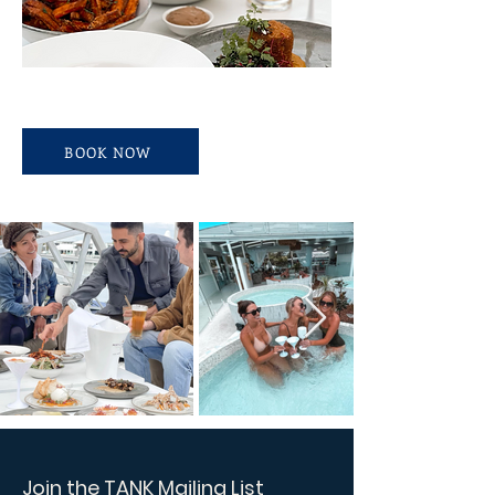
BOOK NOW
Join the TANK Mailing List