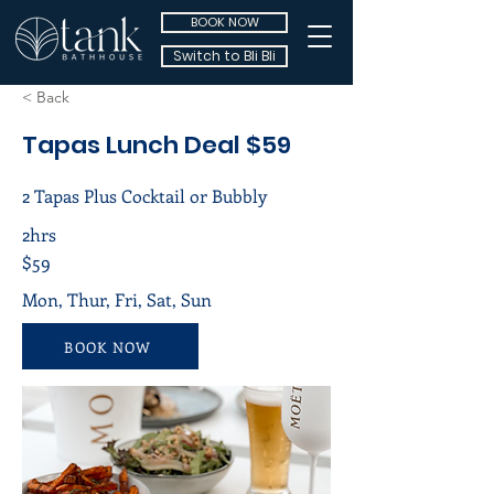
BOOK NOW
Switch to Bli Bli
< Back
Tapas Lunch Deal $59
2 Tapas Plus Cocktail or Bubbly
2hrs
$59
Mon, Thur, Fri, Sat, Sun
BOOK NOW