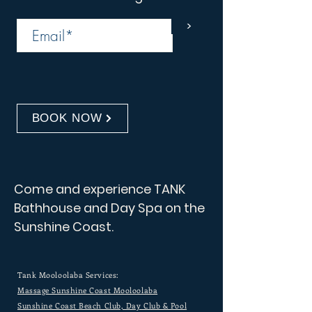
>
BOOK NOW
Come and experience TANK
Bathhouse and Day Spa on the
Sunshine Coast.
Tank Mooloolaba Services:
Massage Sunshine Coast Mooloolaba
Sunshine Coast Beach Club, Day Club & Pool