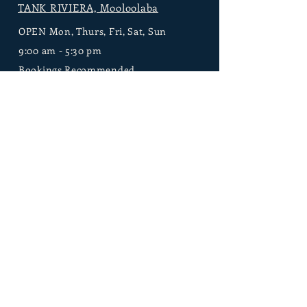
TANK RIVIERA, Mooloolaba
OPEN Mon, Thurs, Fri, Sat, Sun
9:00 am - 5:30 pm
Bookings Recommended
209 Brisbane Rd
Mooloolaba, Sunshine
Coast 4557 Queensland, Australia
Contact Tank
1300 640 722
info@tankspa.com.au
Contact our Events Team here
TANK FARM,
Bli Bli
Open for Bookings
8:00 am - 6:00 pm