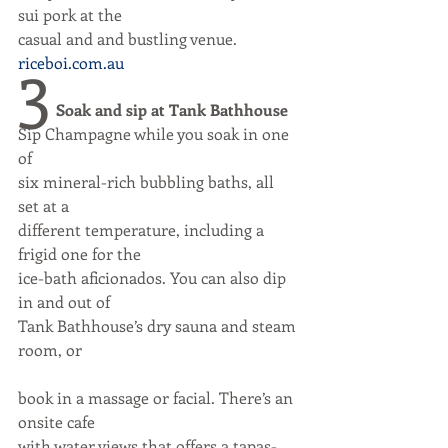
sui pork at the
casual and and bustling venue.
3
riceboi.com.au
Soak and sip at Tank Bathhouse
Sip Champagne while you soak in one 
of
six mineral-rich bubbling baths, all 
set at a
different temperature, including a 
frigid one for the
ice-bath aficionados. You can also dip 
in and out of
Tank Bathhouse’s dry sauna and steam 
room, or
book in a massage or facial. There’s an 
onsite cafe
with water views that offers a tapas-