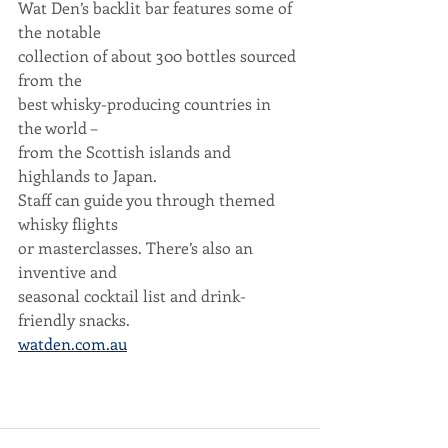
Wat Den’s backlit bar features some of 
the notable
collection of about 300 bottles sourced 
from the
best whisky-producing countries in 
the world –
from the Scottish islands and 
highlands to Japan.
Staff can guide you through themed 
whisky flights
or masterclasses. There’s also an 
inventive and
seasonal cocktail list and drink-
friendly snacks.
watden.com.au