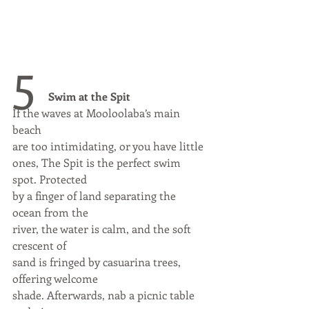
5 
Swim at the Spit
If the waves at Mooloolaba’s main 
beach
are too intimidating, or you have little
ones, The Spit is the perfect swim 
spot. Protected
by a finger of land separating the 
ocean from the
river, the water is calm, and the soft 
crescent of
sand is fringed by casuarina trees, 
offering welcome
shade. Afterwards, nab a picnic table 