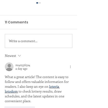
11 Comments
Write a comment...
Valentine’s Day Gift
A Heartfelt T
Ideas Sunshine Coast
to Tank Bathh
- Gift Card or Day Spa
Supporting Br
Newest
Experience the choice
Cancer Chari
nc405565s4
is yours.
a day ago
What a great article! The content is easy to 
follow and offers valuable information for 
readers. I also keep an eye on 
lotería 
lotodom
 to check lottery results, draw 
schedules, and the latest updates in one 
convenient place.