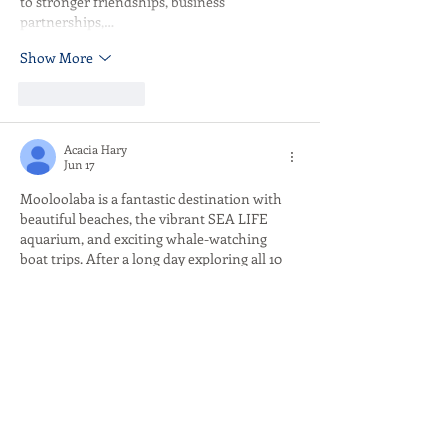
to stronger friendships, business 
partnerships,…
Show More
Like
Reply
Acacia Hary
Jun 17
Mooloolaba is a fantastic destination with 
beautiful beaches, the vibrant SEA LIFE 
aquarium, and exciting whale-watching 
boat trips. After a long day exploring all 10 
exciting activities, relaxing with a few 
rounds of 
Dordle
 word guessing games on 
your phone right by the beach would be the 
perfect experience!
Like
Reply
Stefan MC oni
Jun 04