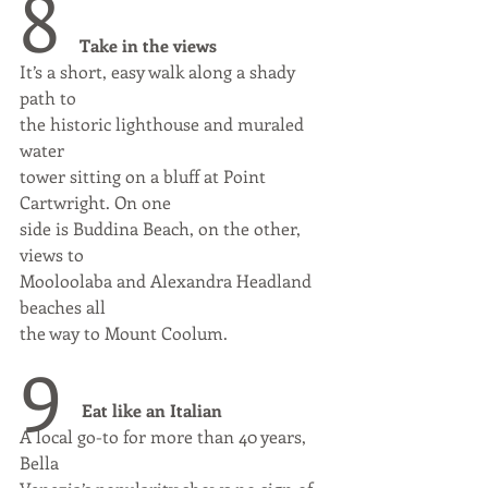
8 
Take in the views
It’s a short, easy walk along a shady 
path to
the historic lighthouse and muraled 
water
tower sitting on a bluff at Point 
Cartwright. On one
side is Buddina Beach, on the other, 
views to
Mooloolaba and Alexandra Headland 
beaches all
the way to Mount Coolum.
9 
Eat like an Italian
A local go-to for more than 40 years, 
Bella