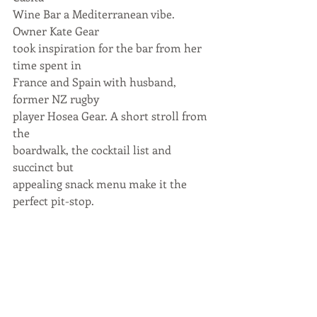
Wine Bar a Mediterranean vibe. 
Owner Kate Gear
took inspiration for the bar from her 
time spent in
France and Spain with husband, 
former NZ rugby
player Hosea Gear. A short stroll from 
the
boardwalk, the cocktail list and 
succinct but
appealing snack menu make it the 
perfect pit-stop.