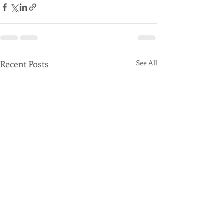
Recent Posts
See All