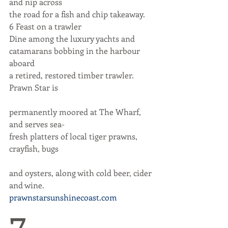
and nip across
the road for a fish and chip takeaway.
6 Feast on a trawler
Dine among the luxury yachts and
catamarans bobbing in the harbour 
aboard
a retired, restored timber trawler. 
Prawn Star is
permanently moored at The Wharf, 
and serves sea-
fresh platters of local tiger prawns, 
crayfish, bugs
and oysters, along with cold beer, cider 
and wine.
prawnstarsunshinecoast.com
7 