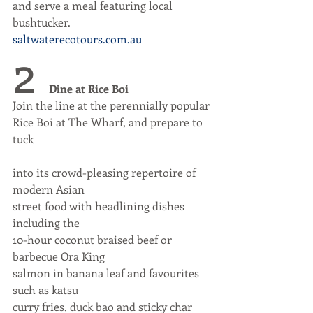
and serve a meal featuring local 
bushtucker.
saltwaterecotours.com.au
2 
Dine at Rice Boi
Join the line at the perennially popular
Rice Boi at The Wharf, and prepare to 
tuck
into its crowd-pleasing repertoire of 
modern Asian
street food with headlining dishes 
including the
10-hour coconut braised beef or 
barbecue Ora King
salmon in banana leaf and favourites 
such as katsu
curry fries, duck bao and sticky char 