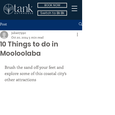
BOOK NOW
Switch to Bli Bli
Post
julian7990
Oct 20, 2024
3 min read
10 Things to do in
Mooloolaba
Brush the sand off your feet and 
explore some of this coastal city’s 
other attractions