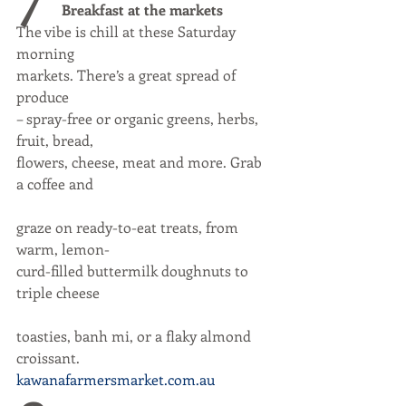
Breakfast at the markets
The vibe is chill at these Saturday 
morning
markets. There’s a great spread of 
produce
– spray-free or organic greens, herbs, 
fruit, bread,
flowers, cheese, meat and more. Grab 
a coffee and
graze on ready-to-eat treats, from 
warm, lemon-
curd-filled buttermilk doughnuts to 
triple cheese
toasties, banh mi, or a flaky almond 
croissant.
kawanafarmersmarket.com.au