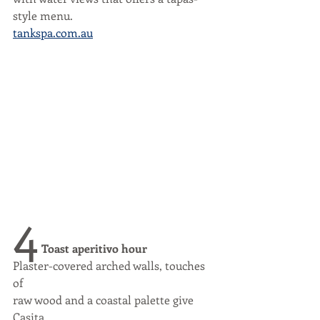
style menu.
tankspa.com.au
4
 Toast aperitivo hour
Plaster-covered arched walls, touches 
of
raw wood and a coastal palette give 
Casita