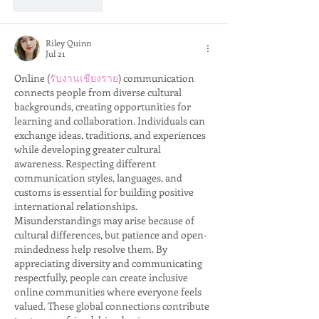
Like
Reply
Riley Quinn
Jul 21
Online (
รับงานเชียงราย
) communication 
connects people from diverse cultural 
backgrounds, creating opportunities for 
learning and collaboration. Individuals can 
exchange ideas, traditions, and experiences 
while developing greater cultural 
awareness. Respecting different 
communication styles, languages, and 
customs is essential for building positive 
international relationships. 
Misunderstandings may arise because of 
cultural differences, but patience and open-
mindedness help resolve them. By 
appreciating diversity and communicating 
respectfully, people can create inclusive 
online communities where everyone feels 
valued. These global connections contribute 