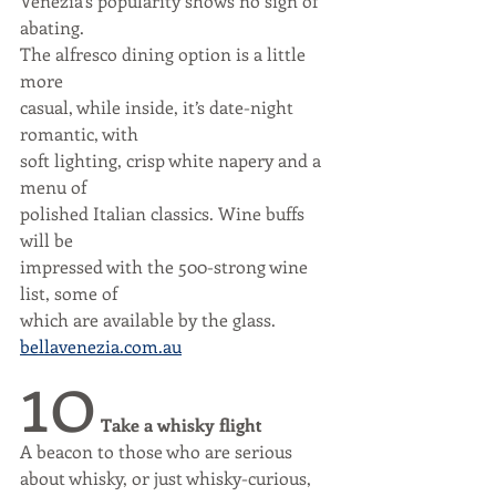
Venezia’s popularity shows no sign of 
abating. 
The alfresco dining option is a little 
more
casual, while inside, it’s date-night 
romantic, with
soft lighting, crisp white napery and a 
menu of
polished Italian classics. Wine buffs 
will be
impressed with the 500-strong wine 
list, some of
which are available by the glass.
bellavenezia.com.au
10
Take a whisky flight
A beacon to those who are serious
about whisky, or just whisky-curious,