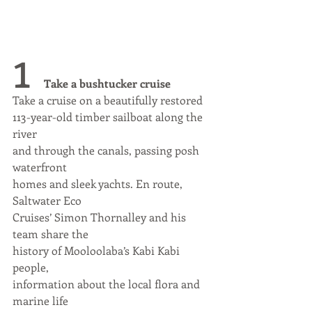
1 
Take a bushtucker cruise
Take a cruise on a beautifully restored
113-year-old timber sailboat along the 
river
and through the canals, passing posh 
waterfront
homes and sleek yachts. En route, 
Saltwater Eco
Cruises’ Simon Thornalley and his 
team share the
history of Mooloolaba’s Kabi Kabi 
people,
information about the local flora and 
marine life