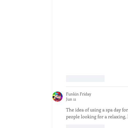
Like
Reply
Funkin Friday
Jun 11
The idea of using a spa day fo
people looking for a relaxing,