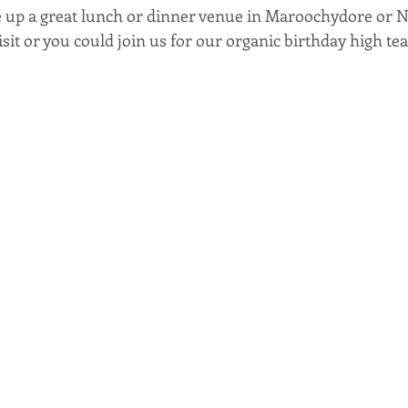
 up a great lunch or dinner venue in Maroochydore or N
sit or you could join us for our organic birthday high tea.