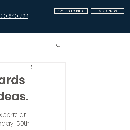
Switch to Bli Bli
BOOK NOW
300 640 722
ards
deas.
perts at 
day. 50th 