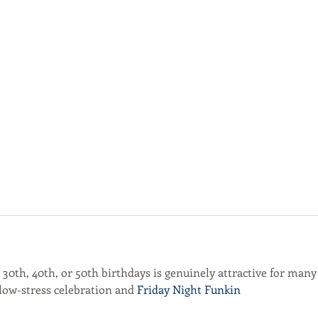
r 30th, 40th, or 50th birthdays is genuinely attractive for many
 low-stress celebration and 
Friday Night Funkin