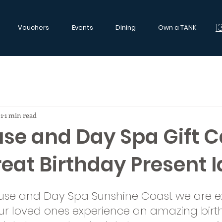
1
Vouchers
Events
Dining
Own a TANK
21
1 min read
se and Day Spa Gift C
eat Birthday Present I
use and Day Spa Sunshine Coast we are ex
ur loved ones experience an amazing birth