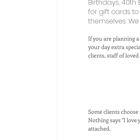
Birthdays, 40th
for gift cards t
themselves. We a
If you are planning a
your day extra specia
clients, staff of loved
Some clients choose t
Nothing says "I love y
attached. 