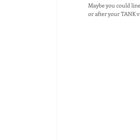
Maybe you could line
or after your TANK vi