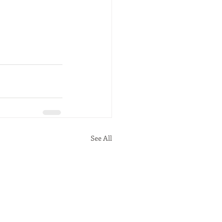
See All