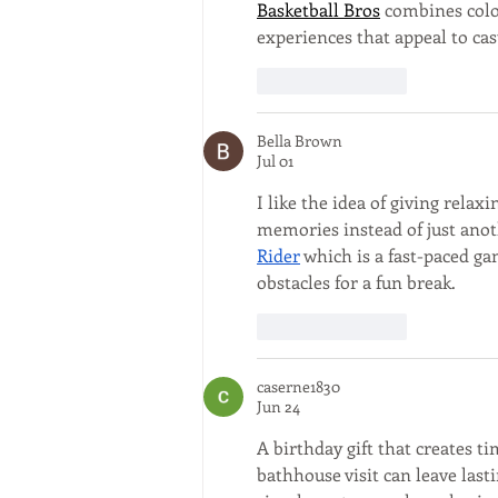
Basketball Bros
 combines colo
experiences that appeal to cas
Like
Reply
Bella Brown
Jul 01
I like the idea of giving relax
memories instead of just anothe
Rider
 which is a fast-paced g
obstacles for a fun break.
Like
Reply
caserne1830
Jun 24
A birthday gift that creates t
bathhouse visit can leave last