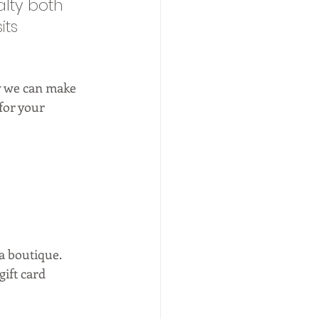
alty both 
its 
ow we can make 
for your 
 boutique.  
gift card 