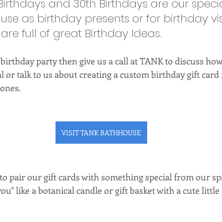
 Birthdays and 30th Birthdays are our speci
o use as birthday presents or for birthday vis
re full of great Birthday Ideas. 
 birthday party then give us a call at TANK to discuss h
l or talk to us about creating a custom birthday gift card 
 ones. 
VISIT TANK BATHHOUSE
o pair our gift cards with something special from our spa
ou" like a botanical candle or gift basket with a cute little 