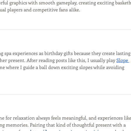
rful graphics with smooth gameplay, creating exciting basketb
yours.
ual players and competitive fans alike.
ing spa experiences as birthday gifts because they create lasting
r present. After reading posts like this, I usually play 
Slope 
ame where I guide a ball down exciting slopes while avoiding 
ime for relaxation always feels meaningful, and experiences like
ing memories. Pairing that kind of thoughtful present with a 