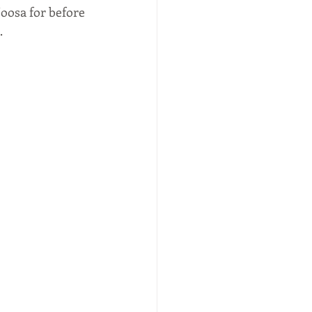
oosa for before 
 