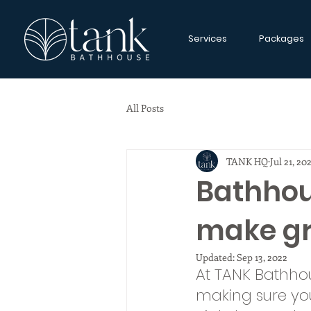
Services
Packages
All Posts
TANK HQ
Jul 21, 20
Bathhou
make gr
Updated:
Sep 13, 2022
At TANK Bathho
making sure yo