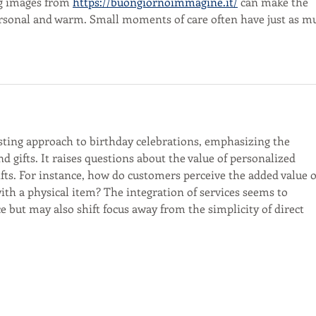
g images from 
https://buongiornoimmagine.it/
 can make the 
ersonal and warm. Small moments of care often have just as m
esting approach to birthday celebrations, emphasizing the 
 gifts. It raises questions about the value of personalized 
fts. For instance, how do customers perceive the added value o
with a physical item? The integration of services seems to 
 but may also shift focus away from the simplicity of direct 