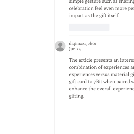
simple gesture such as sharin
celebration feel even more p
impact as the gift itself.
Like
Reply
diqimazajeh01
Jun 24
The article presents an inter
combination of experiences and
experiences versus material gi
gift card to 7Bit when paired 
enhance the overall experience
gifting.