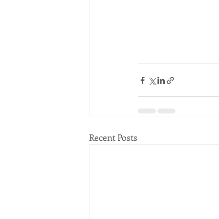
Recent Posts