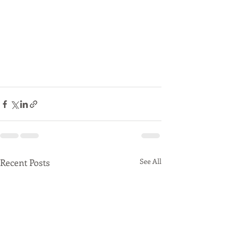
Recent Posts
See All