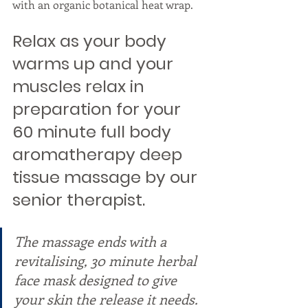
with an organic botanical heat wrap. 
Relax as your body 
warms up and your 
muscles relax in 
preparation for your 
60 minute full body 
aromatherapy deep 
tissue massage by our 
senior therapist. 
The massage ends with a 
revitalising, 30 minute herbal 
face mask designed to give 
your skin the release it needs. 