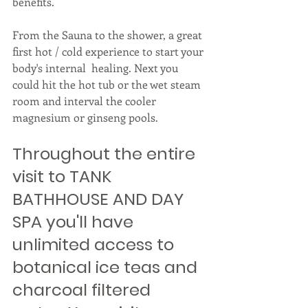
benefits. 
From the Sauna to the shower, a great 
first hot / cold experience to start your 
body's internal  healing. Next you 
could hit the hot tub or the wet steam 
room and interval the cooler 
magnesium or ginseng pools. 
Throughout the entire 
visit to TANK 
BATHHOUSE AND DAY 
SPA you'll have 
unlimited access to 
botanical ice teas and 
charcoal filtered 