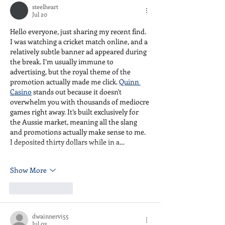
steelheart
is yours.
Jul 20
Hello everyone, just sharing my recent find. 
I was watching a cricket match online, and a 
relatively subtle banner ad appeared during 
the break. I’m usually immune to 
advertising, but the royal theme of the 
promotion actually made me click. 
Quinn 
Casino
 stands out because it doesn't 
overwhelm you with thousands of mediocre 
games right away. It’s built exclusively for 
the Aussie market, meaning all the slang 
and promotions actually make sense to me. 
I deposited thirty dollars while in a…
Show More
Like
Reply
dwainnervi55
Jul 03