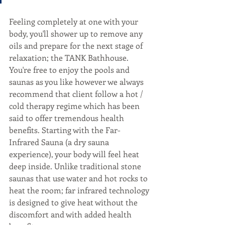
Feeling completely at one with your 
body, you'll shower up to remove any 
oils and prepare for the next stage of 
relaxation; the TANK Bathhouse. 
You're free to enjoy the pools and 
saunas as you like however we always 
recommend that client follow a hot / 
cold therapy regime which has been 
said to offer tremendous health 
benefits. Starting with the Far-
Infrared Sauna (a dry sauna 
experience), your body will feel heat 
deep inside. Unlike traditional stone 
saunas that use water and hot rocks to 
heat the room; far infrared technology 
is designed to give heat without the 
discomfort and with added health 