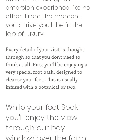
emersion experience like no 
other. From the moment 
you arrive you'll be in the 
lap of luxury. 
Every detail of your visit is thought 
through so that you don't need to 
think at all. First you'll be enjoying a 
very special foot bath, designed to 
cleanse your feet. This is usually 
infused with a botanical or two. 
While your feet Soak 
you'll enjoy the view 
through our bay 
window over the farm 