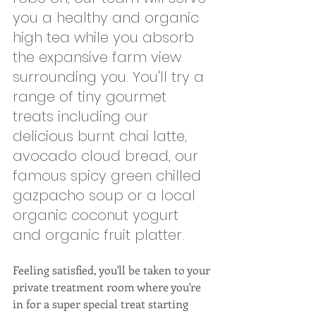
you a healthy and organic 
high tea while you absorb 
the expansive farm view 
surrounding you. You'll try a 
range of tiny gourmet 
treats including our 
delicious burnt chai latte, 
avocado cloud bread, our 
famous spicy green chilled 
gazpacho soup or a local 
organic coconut yogurt 
and organic fruit platter.  
Feeling satisfied, you'll be taken to your 
private treatment room where you're 
in for a super special treat starting 