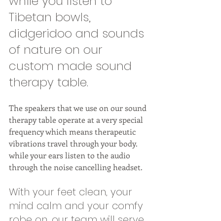
while you listen to 
Tibetan bowls, 
didgeridoo and sounds 
of nature on our 
custom made sound 
therapy table. 
The speakers that we use on our sound 
therapy table operate at a very special 
frequency which means therapeutic 
vibrations travel through your body. 
while your ears listen to the audio 
through the noise cancelling headset. 
With your feet clean, your 
mind calm and your comfy 
robe on, our team will serve 