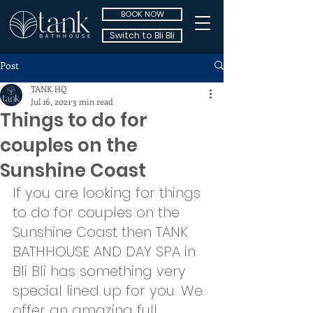
BOOK NOW
Switch to Bli Bli
Post
TANK HQ
Jul 16, 2021
3 min read
Things to do for
couples on the
Sunshine Coast
If you are looking for things 
to do for couples on the 
Sunshine Coast then TANK 
BATHHOUSE AND DAY SPA in 
Bli Bli has something very 
special lined up for you. We 
offer an amazing full 