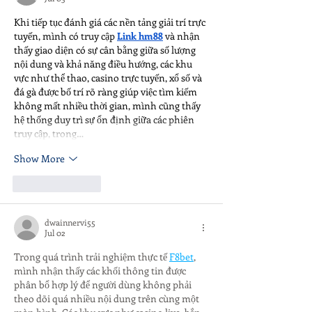
Khi tiếp tục đánh giá các nền tảng giải trí trực 
tuyến, mình có truy cập 
Link hm88
 và nhận 
thấy giao diện có sự cân bằng giữa số lượng 
nội dung và khả năng điều hướng, các khu 
vực như thể thao, casino trực tuyến, xổ số và 
đá gà được bố trí rõ ràng giúp việc tìm kiếm 
không mất nhiều thời gian, mình cũng thấy 
hệ thống duy trì sự ổn định giữa các phiên 
truy cập, trong…
Show More
Like
Reply
dwainnervi55
Jul 02
Trong quá trình trải nghiệm thực tế 
F8bet
, 
mình nhận thấy các khối thông tin được 
phân bổ hợp lý để người dùng không phải 
theo dõi quá nhiều nội dung trên cùng một 