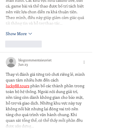
màn hình. Các khu vực như casino live, bắn 
cá, game bài và thể thao được bố trí tách biệt 
nên việc lựa chọn diễn ra khá thuận tiện. 
Theo mình, điều này giúp giảm cảm giác quá 
tải thông tin và hỗ trợ thao tác…
Show More
Like
Reply
blogcommentsieuviet
Jun 23
Thay vì đánh giá từng trò chơi riêng lẻ, mình 
quan tâm nhiều hơn đến cách 
lucky88.tours
 phân bổ các thành phần trong 
toàn bộ hệ thống. Ngoài nội dung giải trí, 
nền tảng còn dành không gian cho bảo mật, 
hỗ trợ và giao dịch. Những khu vực này tuy 
không nổi bật nhưng lại đóng vai trò nền 
tảng cho quá trình vận hành chung. Khi 
quan sát tổng thể, có thể thấy mỗi phần đều 
được xây dựng…