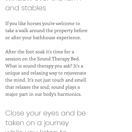
and stables. 
If you like horses you're welcome to 
take a walk around the property before 
or after your bathhouse experience. 
After the foot soak it's time for a 
session on the Sound Therapy Bed. 
What is sound therapy you ask? It's a 
unique and relaxing way to rejuvenate 
the mind. It's not just touch and smell 
that relaxes the soul; sound plays a 
major part in our body's harmonics. 
Close your eyes and be 
taken on a journey 