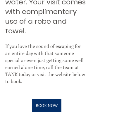
water. Your visit comes 
with complimentary 
use of a robe and 
towel. 
If you love the sound of escaping for 
an entire day with that someone 
special or even just getting some well 
earned alone time; call the team at 
TANK today or visit the website below 
to book.
BOOK NOW